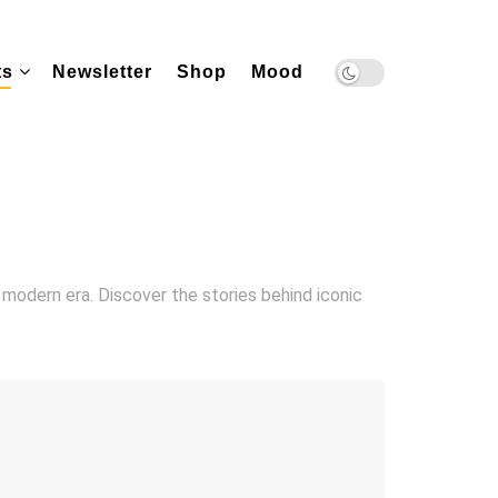
ts
Newsletter
Shop
Mood
 modern era. Discover the stories behind iconic