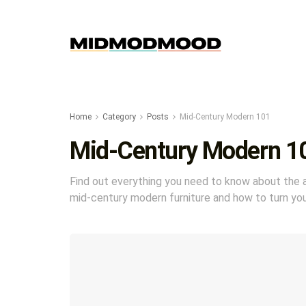
Home
Category
Posts
Mid-Century Modern 101
Mid-Century Modern 1
Find out everything you need to know about the ar
mid-century modern furniture and how to turn yo