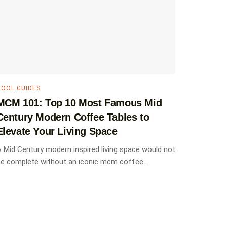
COOL GUIDES
MCM 101: Top 10 Most Famous Mid
Century Modern Coffee Tables to
Elevate Your Living Space
 Mid Century modern inspired living space would not
e complete without an iconic mcm coffee...