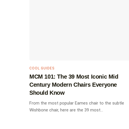
COOL GUIDES
MCM 101: The 39 Most Iconic Mid
Century Modern Chairs Everyone
Should Know
From the most popular Eames chair to the subtle
Wishbone chair, here are the 39 most...