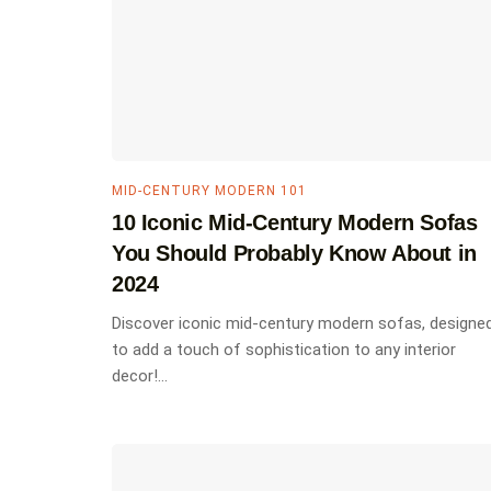
MID-CENTURY MODERN 101
10 Iconic Mid-Century Modern Sofas
You Should Probably Know About in
2024
Discover iconic mid-century modern sofas, designe
to add a touch of sophistication to any interior
decor!...