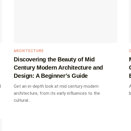
ARCHITECTURE
Discovering the Beauty of Mid
Century Modern Architecture and
Design: A Beginner’s Guide
d
Get an in-depth look at mid century modern
A
architecture, from its early influences to the
b
cultural...