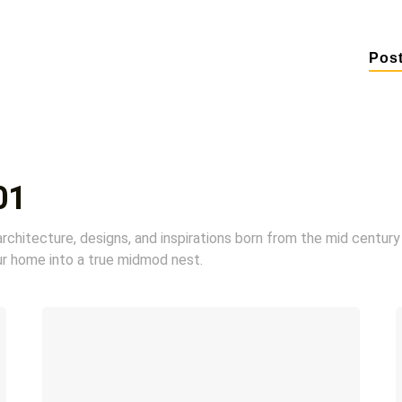
Pos
01
chitecture, designs, and inspirations born from the mid century
ur home into a true midmod nest.