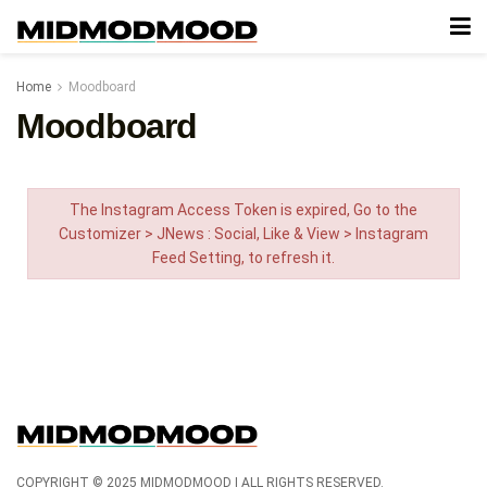
Home
Moodboard
Moodboard
The Instagram Access Token is expired, Go to the
Customizer > JNews : Social, Like & View > Instagram
Feed Setting, to refresh it.
COPYRIGHT © 2025 MIDMODMOOD | ALL RIGHTS RESERVED.