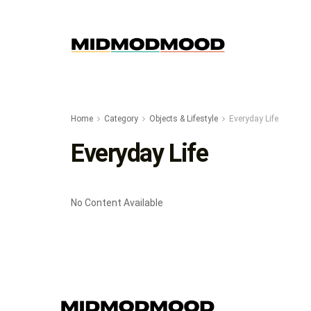
Home
Category
Objects & Lifestyle
Everyday Life
Everyday Life
No Content Available