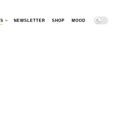
TS
NEWSLETTER
SHOP
MOOD