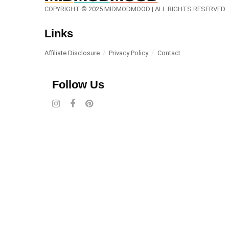
COPYRIGHT © 2025 MIDMODMOOD | ALL RIGHTS RESERVED.
Links
Affiliate Disclosure
Privacy Policy
Contact
Follow Us