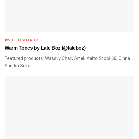
#WHEREISITFROM
Warm Tones by Lale Boz (@laleboz)
Featured products: Wassily Chair, Artek Aalto Stool 60, Cinna
Sandra Sofa