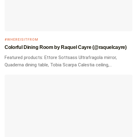
#WHEREISITFROM
Colorful Dining Room by Raquel Cayre (@raquelcayre)
Featured products: Ettore Sottsass Ultrafragola mirror,
Quaderna dining table, Tobia Scarpa Calestia ceiling,...