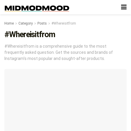
Home
Category
Posts
#Whereisitfrom
#Whereisitfrom
#Whereisitfrom is a comprehensive guide to the most
frequently asked question. Get the sources and brands of
Instagram's most popular and sought-after products.