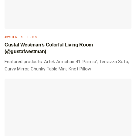
#WHEREISITFROM
Gustaf Westman’s Colorful Living Room
(@gustafwestman)
Featured products: Artek Armchair 41 'Paimio', Terrazza Sofa,
Curvy Mirror, Chunky Table Mini, Knot Pillow