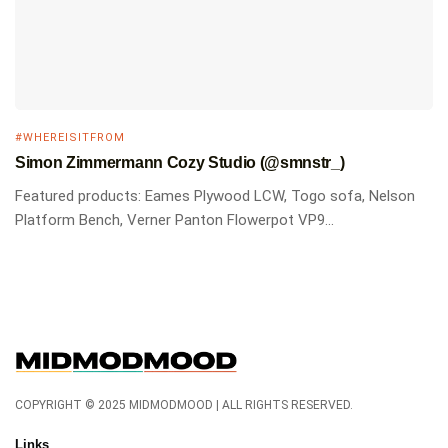
#WHEREISITFROM
Simon Zimmermann Cozy Studio (@smnstr_)
Featured products: Eames Plywood LCW, Togo sofa, Nelson
Platform Bench, Verner Panton Flowerpot VP9...
COPYRIGHT © 2025 MIDMODMOOD | ALL RIGHTS RESERVED.
Links