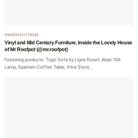
#WHEREISITFROM
Vinyl and Mid Century Furniture, Inside the Lovely House
of Mr Roofpot (@mr.roofpot)
Featuring products: Togo Sofa by Ligne Roset, Akari 10A
Lamp, Saarinen Coffee Table, Vitra Stool,...