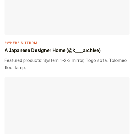
#WHEREISITFROM
A Japanese Designer Home (@k___archive)
Featured products: System 1-2-3 mirror, Togo sofa, Tolomeo
floor lamp,...