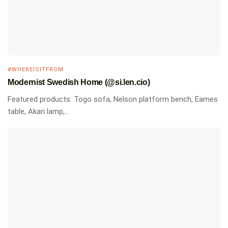
#WHEREISITFROM
Modernist Swedish Home (@si.len.cio)
Featured products: Togo sofa, Nelson platform bench, Eames
table, Akari lamp,...