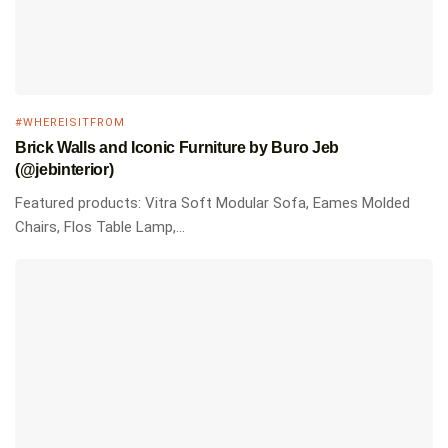
#WHEREISITFROM
Brick Walls and Iconic Furniture by Buro Jeb
(@jebinterior)
Featured products: Vitra Soft Modular Sofa, Eames Molded
Chairs, Flos Table Lamp,...