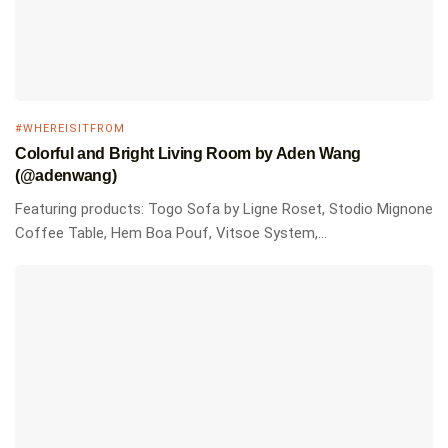
#WHEREISITFROM
Colorful and Bright Living Room by Aden Wang
(@adenwang)
Featuring products: Togo Sofa by Ligne Roset, Stodio Mignone
Coffee Table, Hem Boa Pouf, Vitsoe System,...