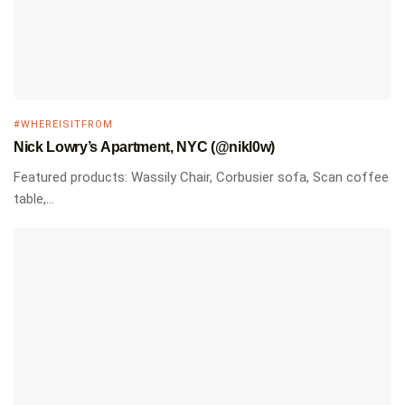
#WHEREISITFROM
Nick Lowry’s Apartment, NYC (@nikl0w)
Featured products: Wassily Chair, Corbusier sofa, Scan coffee
table,...