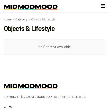
Home
Category
Objects & Lifestyle
Objects & Lifestyle
No Content Available
COPYRIGHT © 2025 MIDMODMOOD | ALL RIGHTS RESERVED.
Links