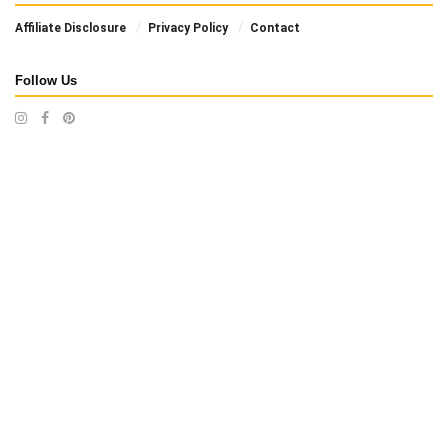
Affiliate Disclosure
Privacy Policy
Contact
Follow Us