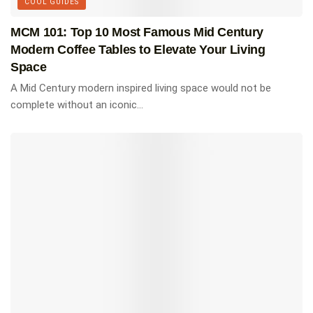
COOL GUIDES
MCM 101: Top 10 Most Famous Mid Century
Modern Coffee Tables to Elevate Your Living
Space
A Mid Century modern inspired living space would not be
complete without an iconic...
Atlas of Mid-Century Modern
Houses
The most comprehensive in-depth look at mid-
century modern homes ever published – more