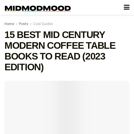
Home
Posts
Cool Guides
15 BEST MID CENTURY
MODERN COFFEE TABLE
BOOKS TO READ (2023
EDITION)