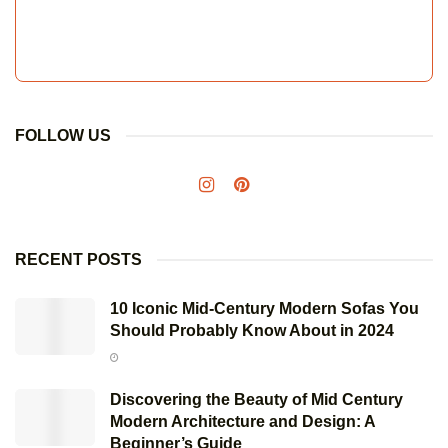
FOLLOW US
RECENT POSTS
10 Iconic Mid-Century Modern Sofas You
Should Probably Know About in 2024
Discovering the Beauty of Mid Century
Modern Architecture and Design: A
Beginner’s Guide