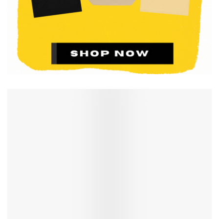
Richard Neutra, Charles and Ray Eames, and Eero
Saarinen.
SHOP ON AMAZON $14.40