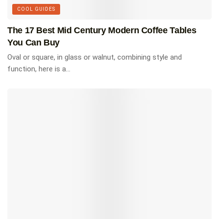
than 400 stunning homes in 40 countries,
COOL GUIDES
designed by over 290 of the world’s leading
architects.
The 17 Best Mid Century Modern Coffee Tables
You Can Buy
SHOP ON AMAZON $57.99
Oval or square, in glass or walnut, combining style and
function, here is a...