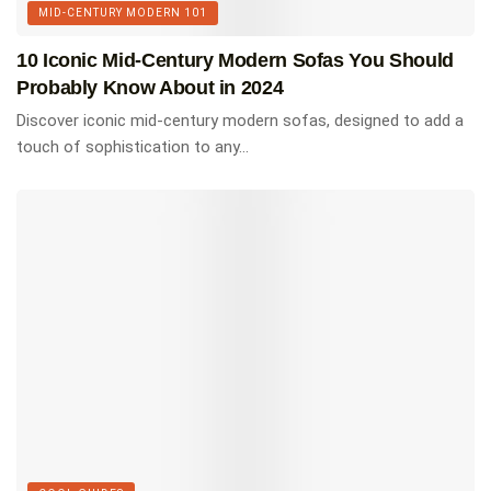
MID-CENTURY MODERN 101
architecture; for example, floor-to-ceiling windows were
widely used to create the illusion that the outdoors was
10 Iconic Mid-Century Modern Sofas You Should
closer.
Probably Know About in 2024
Discover iconic mid-century modern sofas, designed to add a
Check out this selection of our favorite books on mid
touch of sophistication to any...
century modern architecture.