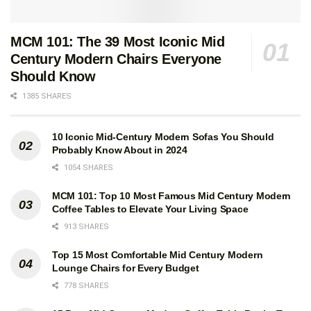
MCM 101: The 39 Most Iconic Mid
Century Modern Chairs Everyone
Should Know
1385 SHARES
10 Iconic Mid-Century Modern Sofas You Should
Probably Know About in 2024
1054 SHARES
MCM 101: Top 10 Most Famous Mid Century Modern
Coffee Tables to Elevate Your Living Space
913 SHARES
Mid-Century Modern Architecture
Top 15 Most Comfortable Mid Century Modern
Lounge Chairs for Every Budget
Travel Guide: West Coast USA
778 SHARES
A must-have guide to one of the most fertile