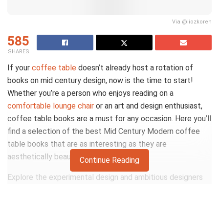
Via @liozkoreh
585
SHARES
If your
coffee table
doesn’t already host a rotation of
books on mid century design, now is the time to start!
Whether you’re a person who enjoys reading on a
comfortable lounge chair
or an art and design enthusiast,
coffee table books are a must for any occasion. Here you’ll
find a selection of the best Mid Century Modern coffee
table books that are as interesting as they are
aesthetically beautiful.
Continue Reading
Explore the experimental design and ambitious designers
of mid-century modern from the comfort of your favorite
lounge chair or simply dress up your living room with an
elegant and vibrant collection of linen coffee table books.