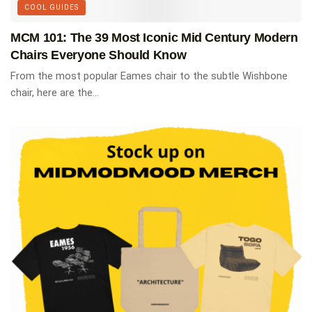
COOL GUIDES
MCM 101: The 39 Most Iconic Mid Century Modern
Chairs Everyone Should Know
From the most popular Eames chair to the subtle Wishbone
chair, here are the...
Basic Art Series: Case Study
Houses
Discover the most iconic architectural project of
American architecture (1945-1966) through 150
photographs and plans exploring each of these
model residences and their architects, including