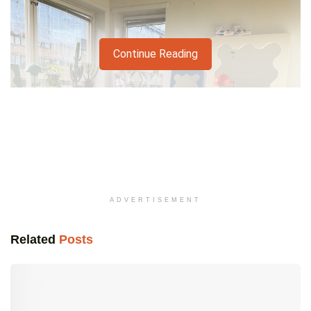
Continue Reading
ADVERTISEMENT
Related
Posts