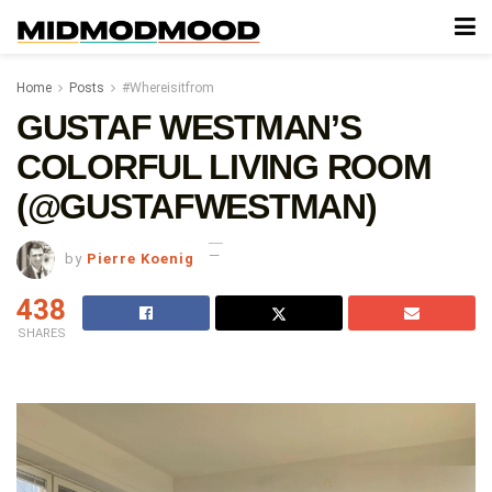
Home
Posts
#Whereisitfrom
GUSTAF WESTMAN’S
COLORFUL LIVING ROOM
(@GUSTAFWESTMAN)
by
Pierre Koenig
438
SHARES