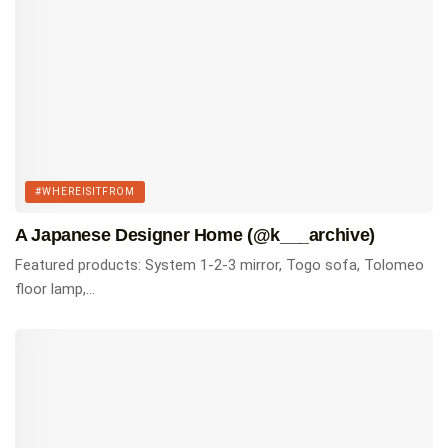
#WHEREISITFROM
A Japanese Designer Home (@k___archive)
Featured products: System 1-2-3 mirror, Togo sofa, Tolomeo
floor lamp,...