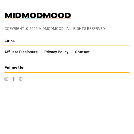
COPYRIGHT © 2025 MIDMODMOOD | ALL RIGHTS RESERVED.
Links
Affiliate Disclosure
Privacy Policy
Contact
Follow Us