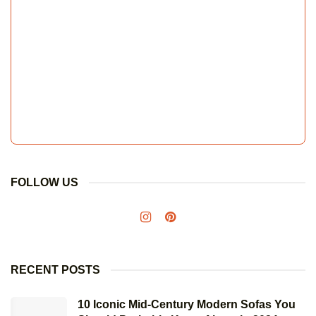
FOLLOW US
RECENT POSTS
10 Iconic Mid-Century Modern Sofas You