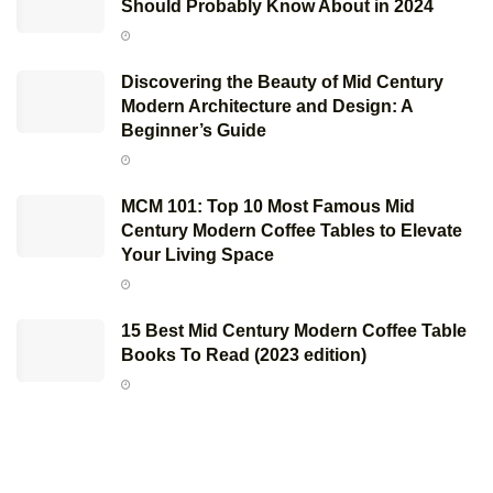
Should Probably Know About in 2024
Discovering the Beauty of Mid Century
Modern Architecture and Design: A
Beginner’s Guide
MCM 101: Top 10 Most Famous Mid
Century Modern Coffee Tables to Elevate
Your Living Space
15 Best Mid Century Modern Coffee Table
Books To Read (2023 edition)