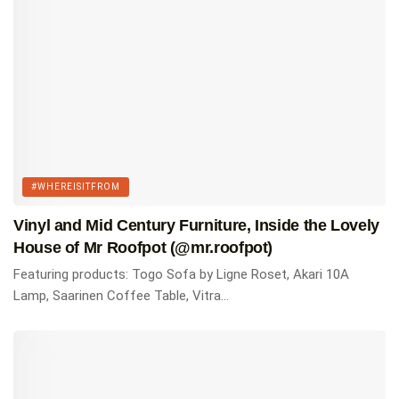
RELATED
MCM 101: The Most Iconic Mid Century Modern
Chairs Everyone Should Know
Top 15 Most Comfortable Mid Century Modern
Lounge Chairs For Every Budget
#WHEREISITFROM
The 17 Best Mid Century Modern Coffee Tables You
Vinyl and Mid Century Furniture, Inside the Lovely
Can Buy
House of Mr Roofpot (@mr.roofpot)
Featuring products: Togo Sofa by Ligne Roset, Akari 10A
Tags:
#whereisitfrom
Homes of Instagram
Lamp, Saarinen Coffee Table, Vitra...