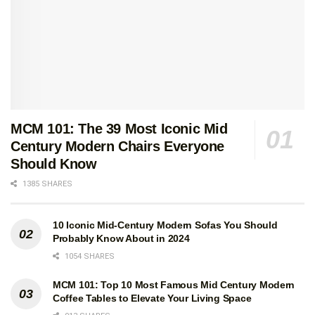
MCM 101: The 39 Most Iconic Mid
Century Modern Chairs Everyone
Should Know
1385 SHARES
10 Iconic Mid-Century Modern Sofas You Should
Probably Know About in 2024
1054 SHARES
MCM 101: Top 10 Most Famous Mid Century Modern
Coffee Tables to Elevate Your Living Space