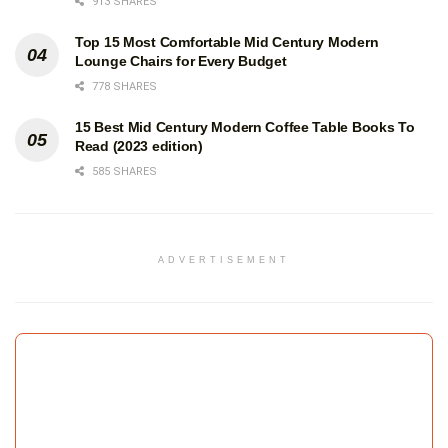
913 SHARES
Top 15 Most Comfortable Mid Century Modern
Lounge Chairs for Every Budget
778 SHARES
15 Best Mid Century Modern Coffee Table Books To
Read (2023 edition)
585 SHARES
ADVERTISEMENT