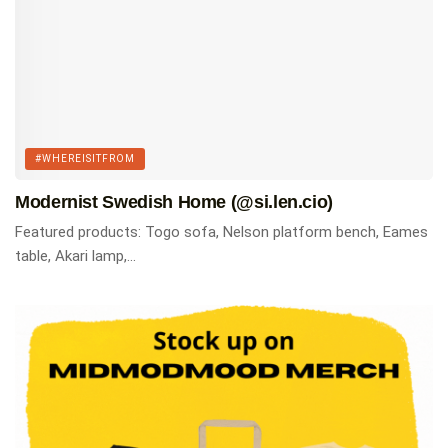
#WHEREISITFROM
Modernist Swedish Home (@si.len.cio)
Featured products: Togo sofa, Nelson platform bench, Eames
table, Akari lamp,...