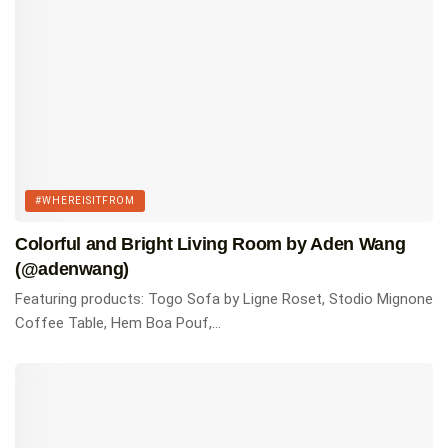
#WHEREISITFROM
Colorful and Bright Living Room by Aden Wang
(@adenwang)
Featuring products: Togo Sofa by Ligne Roset, Stodio Mignone
Coffee Table, Hem Boa Pouf,...