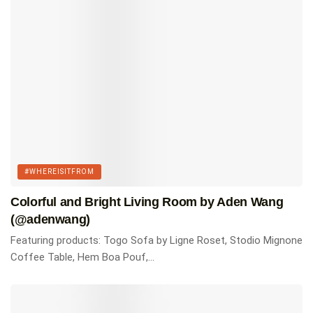
Featured products
Togo three seater sofa by Ligne Roset.
Shop Here
Togo Chair by Ligne Roset.
Shop Here
Akari 10A Floor Lamp by Vitra.
#WHEREISITFROM
Shop Here
Colorful and Bright Living Room by Aden Wang
Saarinen Coffee Table by Knoll.
(@adenwang)
Shop Here
Featuring products: Togo Sofa by Ligne Roset, Stodio Mignone
Vitra Cork Stool by Vitra.
Coffee Table, Hem Boa Pouf,...
Shop Here
KLH Model Five Speakers
Shop Here