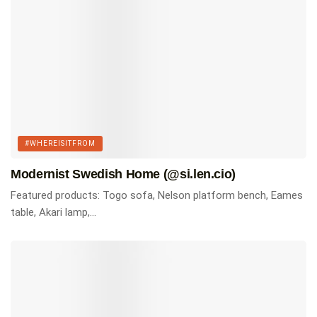
#WHEREISITFROM
Modernist Swedish Home (@si.len.cio)
Featured products: Togo sofa, Nelson platform bench, Eames
table, Akari lamp,...