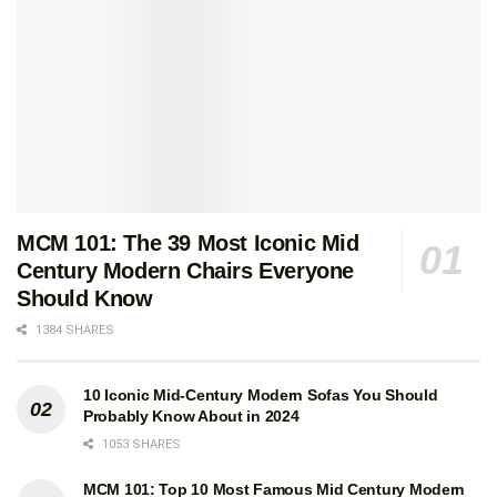
MCM 101: The 39 Most Iconic Mid
Century Modern Chairs Everyone
Should Know
1384 SHARES
10 Iconic Mid-Century Modern Sofas You Should
Probably Know About in 2024
1053 SHARES
MCM 101: Top 10 Most Famous Mid Century Modern