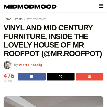
Home
Posts
#Whereisitfrom
VINYL AND MID CENTURY
FURNITURE, INSIDE THE
LOVELY HOUSE OF MR
ROOFPOT (@MR.ROOFPOT)
by
Pierre Koenig
476
SHARES