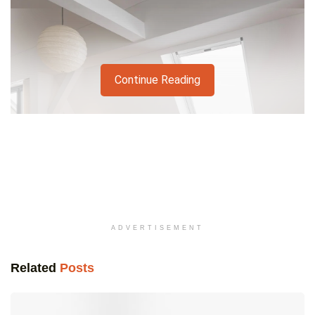
Continue Reading
ADVERTISEMENT
Related
Posts