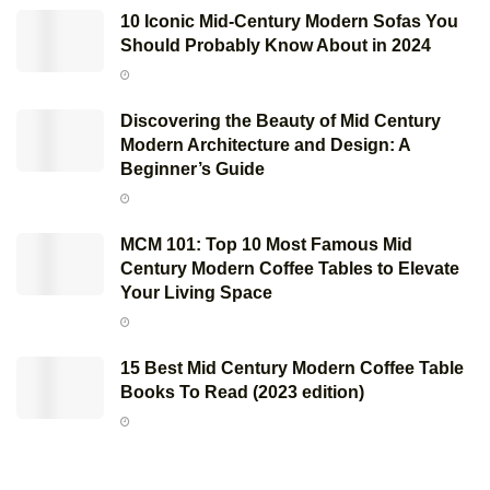
10 Iconic Mid-Century Modern Sofas You
Should Probably Know About in 2024
Discovering the Beauty of Mid Century
Modern Architecture and Design: A
Beginner’s Guide
MCM 101: Top 10 Most Famous Mid
Century Modern Coffee Tables to Elevate
Your Living Space
15 Best Mid Century Modern Coffee Table
Books To Read (2023 edition)