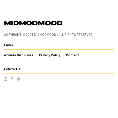
COPYRIGHT © 2025 MIDMODMOOD | ALL RIGHTS RESERVED.
Links
Affiliate Disclosure
Privacy Policy
Contact
Follow Us