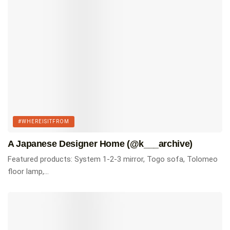
Tags:
#whereisitfrom
Homes of Instagram
#WHEREISITFROM
A Japanese Designer Home (@k___archive)
Featured products: System 1-2-3 mirror, Togo sofa, Tolomeo
floor lamp,...