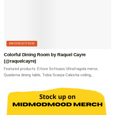
#WHEREISITFROM
Colorful Dining Room by Raquel Cayre
(@raquelcayre)
Featured products: Ettore Sottsass Ultrafragola mirror,
Quaderna dining table, Tobia Scarpa Calestia ceiling,...