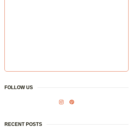
FOLLOW US
RECENT POSTS