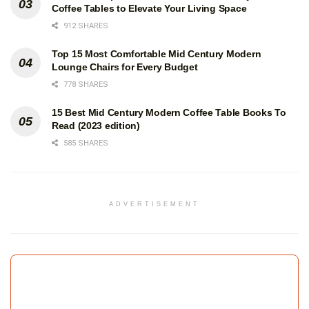
Coffee Tables to Elevate Your Living Space
912 SHARES
Top 15 Most Comfortable Mid Century Modern
Lounge Chairs for Every Budget
778 SHARES
15 Best Mid Century Modern Coffee Table Books To
Read (2023 edition)
585 SHARES
ADVERTISEMENT