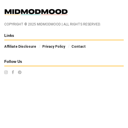
COPYRIGHT © 2025 MIDMODMOOD | ALL RIGHTS RESERVED.
Links
Affiliate Disclosure
Privacy Policy
Contact
Follow Us