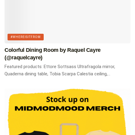
#WHEREISITFROM
Colorful Dining Room by Raquel Cayre
(@raquelcayre)
Featured products: Ettore Sottsass Ultrafragola mirror,
Quaderna dining table, Tobia Scarpa Calestia ceiling,...