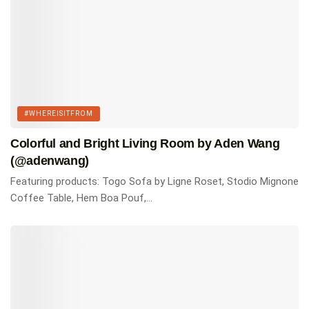
Tags:
#whereisitfrom
Homes of Instagram
#WHEREISITFROM
Colorful and Bright Living Room by Aden Wang
(@adenwang)
Featuring products: Togo Sofa by Ligne Roset, Stodio Mignone
Coffee Table, Hem Boa Pouf,...