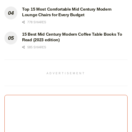
Top 15 Most Comfortable Mid Century Modern
Lounge Chairs for Every Budget
778 SHARES
15 Best Mid Century Modern Coffee Table Books To
Read (2023 edition)
585 SHARES
ADVERTISEMENT