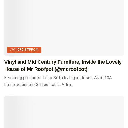
Featured products
Togo three seater sofa by Ligne Roset.
Shop Here
Eames Wire-Base Table by Herman Miller.
Shop Here
Nelson Platform Bench by Herman Miller.
#WHEREISITFROM
Shop Here
Vinyl and Mid Century Furniture, Inside the Lovely
USM Haller Storage.
House of Mr Roofpot (@mr.roofpot)
Shop Here
Featuring products: Togo Sofa by Ligne Roset, Akari 10A
PH 3/2 Table Lamp.
Lamp, Saarinen Coffee Table, Vitra...
Shop Here
Akari 55A Ceiling Lamp by Isamu Noguchi.
Shop Here
Via:
@si.len.cio