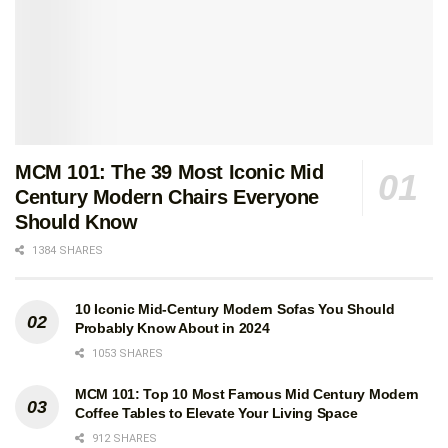
MCM 101: The 39 Most Iconic Mid
Century Modern Chairs Everyone
Should Know
1384 SHARES
10 Iconic Mid-Century Modern Sofas You Should
Probably Know About in 2024
1053 SHARES
MCM 101: Top 10 Most Famous Mid Century Modern
Coffee Tables to Elevate Your Living Space
912 SHARES