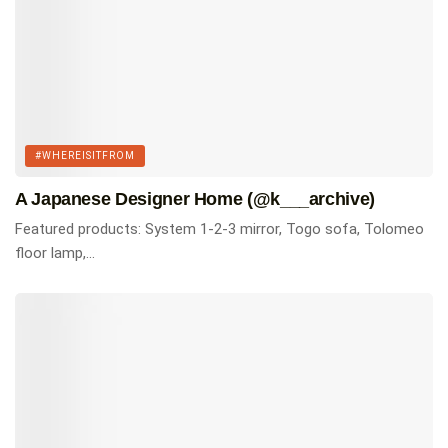
#WHEREISITFROM
A Japanese Designer Home (@k___archive)
Featured products: System 1-2-3 mirror, Togo sofa, Tolomeo
floor lamp,...