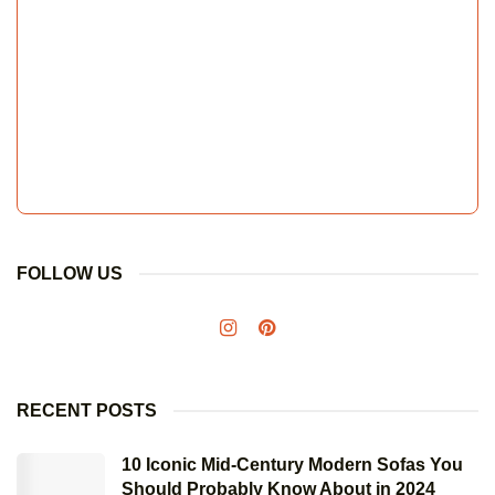
FOLLOW US
RECENT POSTS
10 Iconic Mid-Century Modern Sofas You
Should Probably Know About in 2024