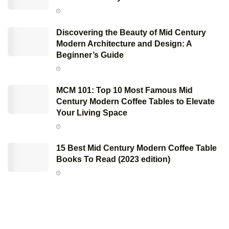
Discovering the Beauty of Mid Century
Modern Architecture and Design: A
Beginner’s Guide
MCM 101: Top 10 Most Famous Mid
Century Modern Coffee Tables to Elevate
Your Living Space
15 Best Mid Century Modern Coffee Table
Books To Read (2023 edition)