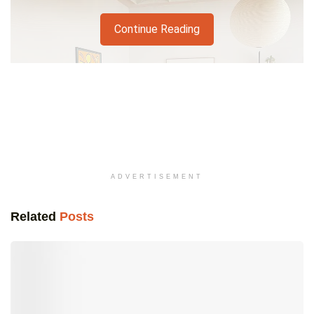
Continue Reading
ADVERTISEMENT
Related
Posts