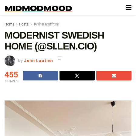
Home
Posts
#Whereisitfrom
MODERNIST SWEDISH
HOME (@SI.LEN.CIO)
by
John Lautner
455
SHARES