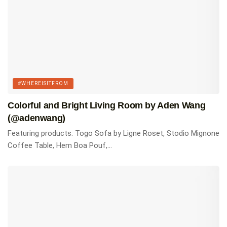
#WHEREISITFROM
Colorful and Bright Living Room by Aden Wang
(@adenwang)
Featuring products: Togo Sofa by Ligne Roset, Stodio Mignone
Coffee Table, Hem Boa Pouf,...