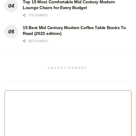
Top 15 Most Comfortable Mid Century Modern
Lounge Chairs for Every Budget
778 SHARES
15 Best Mid Century Modern Coffee Table Books To
Read (2023 edition)
585 SHARES
ADVERTISEMENT