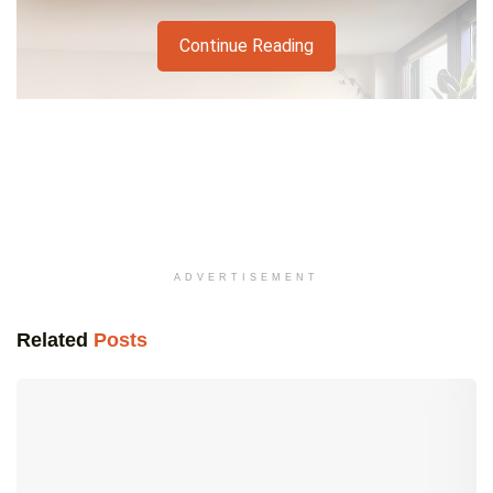
Continue Reading
ADVERTISEMENT
Related
Posts