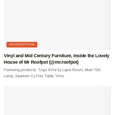
RELATED
MCM 101: The Most Iconic Mid Century Modern
Chairs Everyone Should Know
Top 15 Most Comfortable Mid Century Modern
Lounge Chairs For Every Budget
#WHEREISITFROM
The 17 Best Mid Century Modern Coffee Tables You
Vinyl and Mid Century Furniture, Inside the Lovely
Can Buy
House of Mr Roofpot (@mr.roofpot)
Featuring products: Togo Sofa by Ligne Roset, Akari 10A
Tags:
#whereisitfrom
Homes of Instagram
Lamp, Saarinen Coffee Table, Vitra...