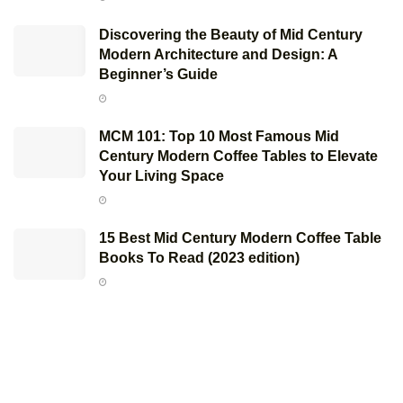
Discovering the Beauty of Mid Century
Modern Architecture and Design: A
Beginner’s Guide
MCM 101: Top 10 Most Famous Mid
Century Modern Coffee Tables to Elevate
Your Living Space
15 Best Mid Century Modern Coffee Table
Books To Read (2023 edition)