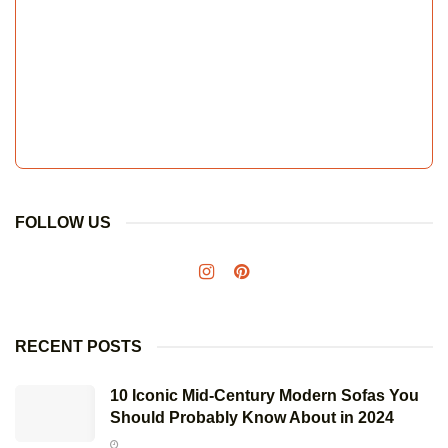
FOLLOW US
RECENT POSTS
10 Iconic Mid-Century Modern Sofas You
Should Probably Know About in 2024