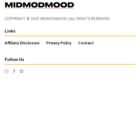
COPYRIGHT © 2025 MIDMODMOOD | ALL RIGHTS RESERVED.
Links
Affiliate Disclosure
Privacy Policy
Contact
Follow Us