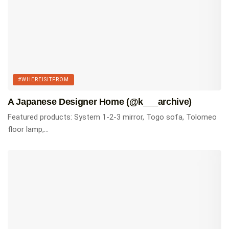
#WHEREISITFROM
A Japanese Designer Home (@k___archive)
Featured products: System 1-2-3 mirror, Togo sofa, Tolomeo
floor lamp,...