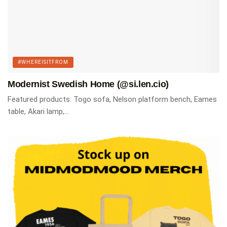
#WHEREISITFROM
Modernist Swedish Home (@si.len.cio)
Featured products: Togo sofa, Nelson platform bench, Eames
table, Akari lamp,...