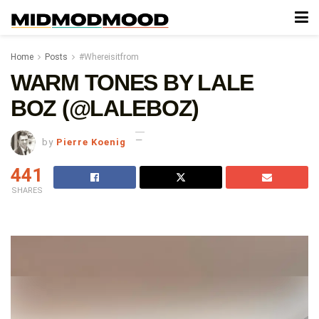
Home
Posts
#Whereisitfrom
WARM TONES BY LALE
BOZ (@LALEBOZ)
by
Pierre Koenig
441
SHARES