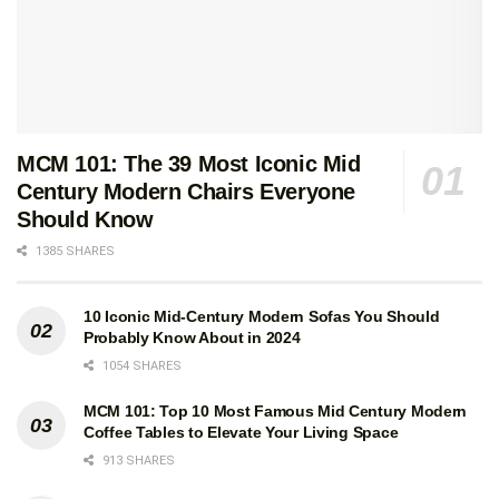
MCM 101: The 39 Most Iconic Mid
Century Modern Chairs Everyone
Should Know
1385 SHARES
10 Iconic Mid-Century Modern Sofas You Should
Probably Know About in 2024
1054 SHARES
MCM 101: Top 10 Most Famous Mid Century Modern
Coffee Tables to Elevate Your Living Space
913 SHARES